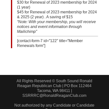
$30 for Renewal of 2023 membership for 2024
(1 year)
$45 for Renewal of 2023 membership for 2024
& 2025 (2 year) . A saving of $15
“Note: With your membership, you will receive
notices and event information through
Mailichimp”
[contact-form-7 id=”122″ title=”Member
Renewals form”]
All Rights Reserved © South Sound Ronald
Reagan Republican Club | PO Box 112464
Tacoma, WA 98411 |
SSRRRC@RonaldReaganClub.com
Not authorized by any Candidate or Candidate