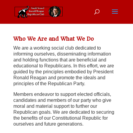
Who We Are and What We Do
We are a working social club dedicated to
informing ourselves, disseminating information
and holding functions that are beneficial and
educational to Republicans. In this effort, we are
guided by the principles embodied by President
Ronald Reagan and promote the ideals and
principles of the Republican Party.
Members endeavor to support elected officials,
candidates and members of our party who give
moral and material support to further our
Republican goals. We are dedicated to securing
the benefits of our Constitutional Republic for
ourselves and future generations.