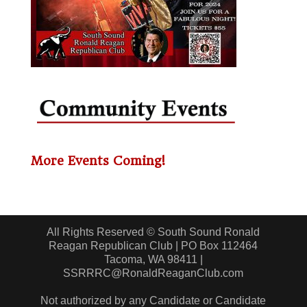
More Events Coming!
All Rights Reserved © South Sound Ronald
Reagan Republican Club | PO Box 112464
Tacoma, WA 98411 |
SSRRRC@RonaldReaganClub.com
Not authorized by any Candidate or Candidate