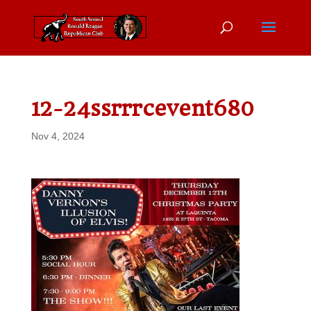
12-24ssrrrcevent680
Nov 4, 2024