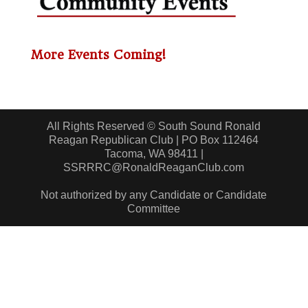
More Events Coming!
All Rights Reserved © South Sound Ronald
Reagan Republican Club | PO Box 112464
Tacoma, WA 98411 |
SSRRRC@RonaldReaganClub.com
Not authorized by any Candidate or Candidate
Committee