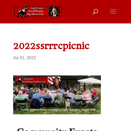
2022ssrrrcpicnic
Jul 31, 2022