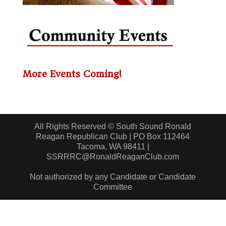
More Events Coming!
All Rights Reserved © South Sound Ronald
Reagan Republican Club | PO Box 112464
Tacoma, WA 98411 |
SSRRRC@RonaldReaganClub.com
Not authorized by any Candidate or Candidate
Committee