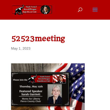
52523meeting
May 1, 2023