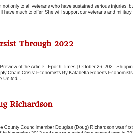
 not only to all veterans who have sustained serious injuries, bu
till have much to offer. She will support our veterans and militar
ersist Through 2022
Preview of the Article Epoch Times | October 26, 2021 Shippi
ply Chain Crisis: Economists By Katabella Roberts Economists
e United...
ug Richardson
e County Councilmember Douglas (Doug) Richardson was first