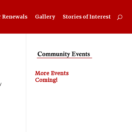
 Renewals
Gallery
Stories of Interest
More Events
Coming!
y