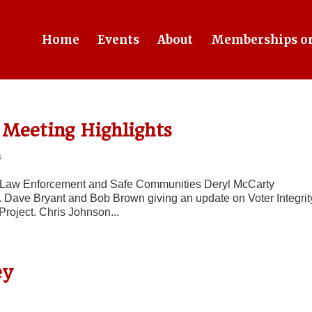
Home
Events
About
Memberships or
Meeting Highlights
s
ur Law Enforcement and Safe Communities Deryl McCarty
. Dave Bryant and Bob Brown giving an update on Voter Integrit
Project. Chris Johnson...
ey