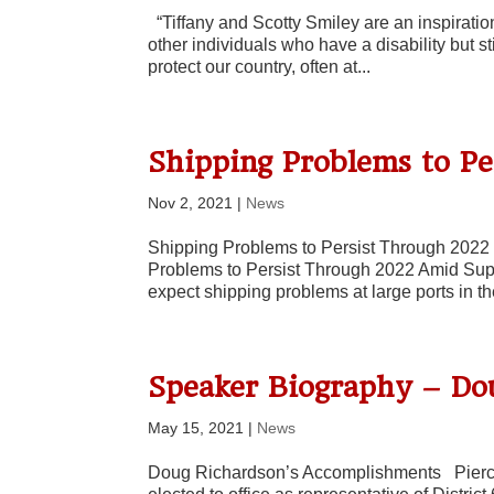
“Tiffany and Scotty Smiley are an inspiration
other individuals who have a disability but s
protect our country, often at...
Shipping Problems to P
Nov 2, 2021
|
News
Shipping Problems to Persist Through 2022 
Problems to Persist Through 2022 Amid Sup
expect shipping problems at large ports in th
Speaker Biography – Do
May 15, 2021
|
News
Doug Richardson’s Accomplishments Pierc