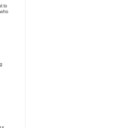
t to
y who
ng