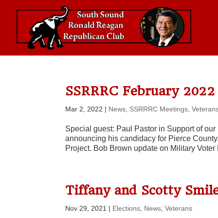
SSRRRC February 2022 
Mar 2, 2022
|
News
,
SSRRRC Meetings
,
Veteran
Special guest: Paul Pastor in Support of o
announcing his candidacy for Pierce County
Project. Bob Brown update on Military Voter 
Tiffany and Scotty Smil
Nov 29, 2021
|
Elections
,
News
,
Veterans