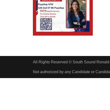
All Rights Reserved © South Sound Rona
Not authorized by any Candidate or Candid