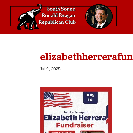
elizabethherrerafun
Jul 9, 2025