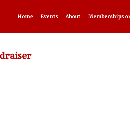
Home
Events
About
Memberships or
draiser