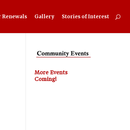
 Renewals
Gallery
Stories of Interest
More Events
Coming!