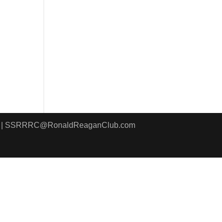
8411 | SSRRRC@RonaldReaganClub.com