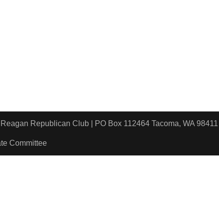
ld Reagan Republican Club | PO Box 112464 Tacoma, WA 9
ate Committee