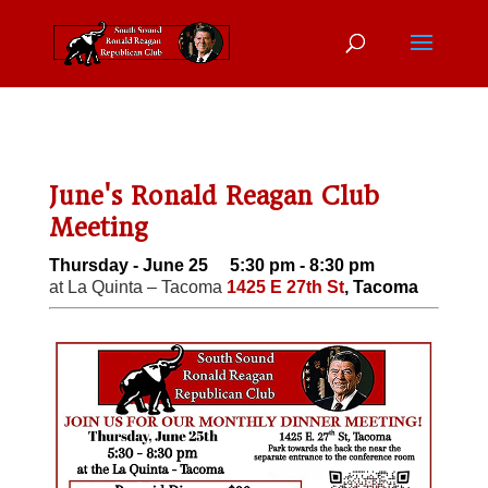
June's Ronald Reagan Club
Meeting
Thursday - June 25 5:30 pm - 8:30 pm
at La Quinta – Tacoma
1425 E 27th St
, Tacoma