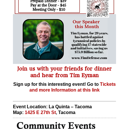
Join us with your friends for dinner
and hear from Tim Eyman
Sign up for this interesting event! Go to
Tickets
and more Information at this link
Event Location: La Quinta – Tacoma
Map:
1425 E 27th St
, Tacoma