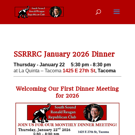
SSRRRC January 2026 Dinner
Thursday - January 22 5:30 pm - 8:30 pm
at La Quinta – Tacoma
1425 E 27th St
, Tacoma
Welcoming Our First Dinner Meeting
for 2026