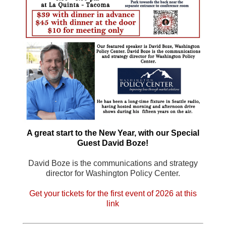
A great start to the New Year, with our Special
Guest David Boze!
David Boze is the communications and strategy
director for Washington Policy Center.
Get your tickets for the first event of 2026 at this
link