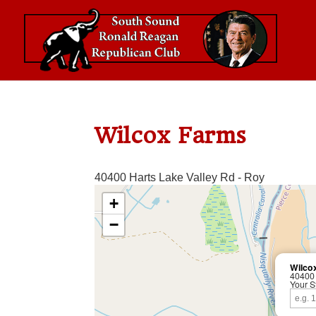
Wilcox Farms
40400 Harts Lake Valley Rd - Roy
+
−
Wilco
40400 
Your S