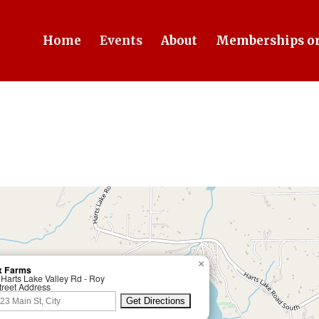
Home
Events
About
Memberships or
×
x Farms
Harts Lake Valley Rd - Roy
treet Address