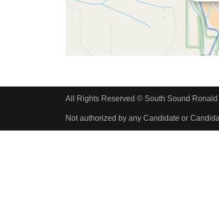
All Rights Reserved © South Sound Rona
Not authorized by any Candidate or Candid