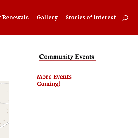
 Renewals
Gallery
Stories of Interest
More Events
Coming!