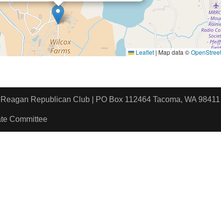
Leaflet
|
Map data ©
OpenStree
ld Reagan Republican Club | PO Box 112464 Tacoma, WA 9
ate Committee