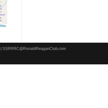
tMap
8411 | SSRRRC@RonaldReaganClub.com