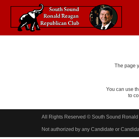
The page y
You can use th
to c
All Rights Reserved © South Sound Rona
Not authorized by any Candidate or Candid