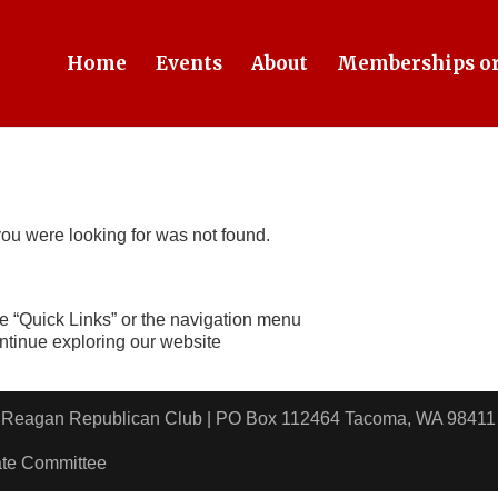
Home
Events
About
Memberships or
ou were looking for was not found.
e “Quick Links” or the navigation menu
ontinue exploring our website
ld Reagan Republican Club | PO Box 112464 Tacoma, WA 9
ate Committee