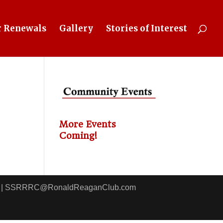
 Renewals
Gallery
Stories of Interest
More Events
Coming!
8411 | SSRRRC@RonaldReaganClub.com