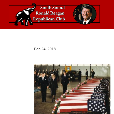
Feb 24, 2018