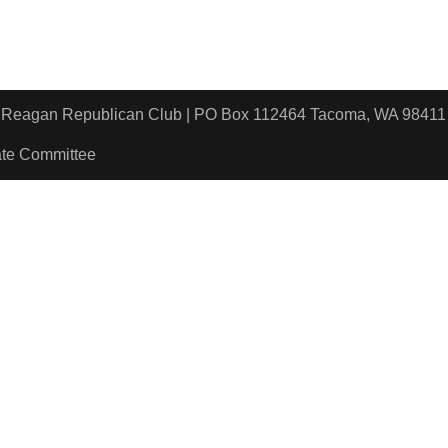
ld Reagan Republican Club | PO Box 112464 Tacoma, WA 9
ate Committee