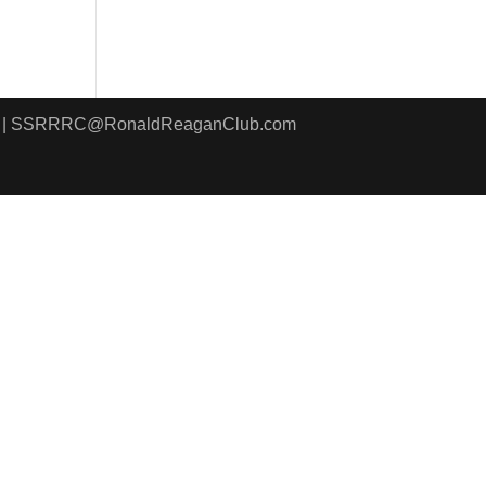
8411 | SSRRRC@RonaldReaganClub.com