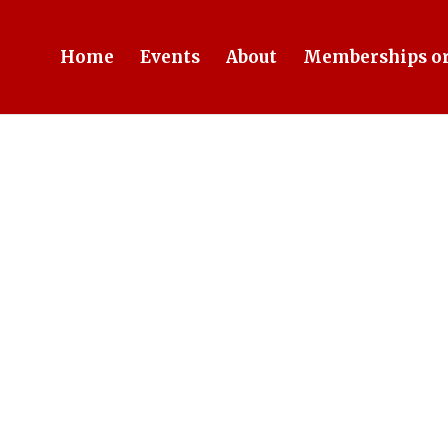
Home
Events
About
Memberships or