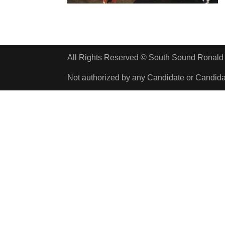
All Rights Reserved © South Sound Rona
Not authorized by any Candidate or Candid