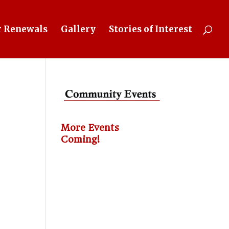
 Renewals
Gallery
Stories of Interest
More Events
Coming!