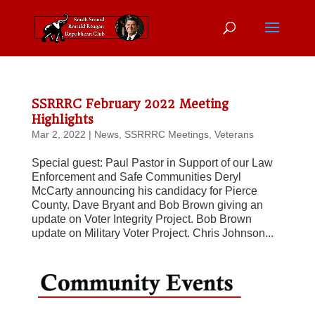
SSRRRC February 2022 Meeting
Highlights
Mar 2, 2022
|
News
,
SSRRRC Meetings
,
Veterans
Special guest: Paul Pastor in Support of our Law
Enforcement and Safe Communities Deryl
McCarty announcing his candidacy for Pierce
County. Dave Bryant and Bob Brown giving an
update on Voter Integrity Project. Bob Brown
update on Military Voter Project. Chris Johnson...