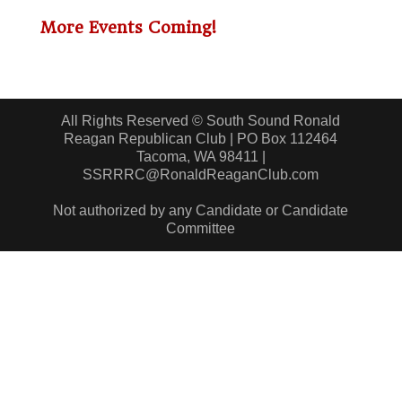
More Events Coming!
All Rights Reserved © South Sound Ronald
Reagan Republican Club | PO Box 112464
Tacoma, WA 98411 |
SSRRRC@RonaldReaganClub.com
Not authorized by any Candidate or Candidate
Committee