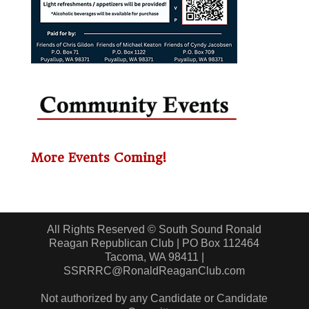
More Events Coming!
All Rights Reserved © South Sound Ronald
Reagan Republican Club | PO Box 112464
Tacoma, WA 98411 |
SSRRRC@RonaldReaganClub.com
Not authorized by any Candidate or Candidate