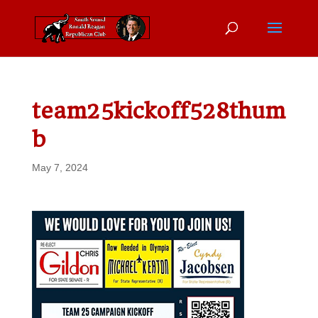
team25kickoff528thum
b
May 7, 2024